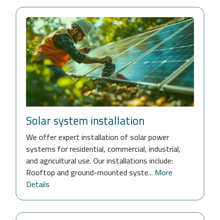
Solar system installation
We offer expert installation of solar power
systems for residential, commercial, industrial,
and agricultural use. Our installations include:
Rooftop and ground-mounted syste...
More
Details