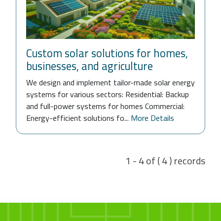
Custom solar solutions for homes,
businesses, and agriculture
We design and implement tailor-made solar energy
systems for various sectors: Residential: Backup
and full-power systems for homes Commercial:
Energy-efficient solutions fo...
More Details
1 - 4 of ( 4 ) records