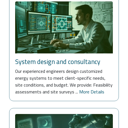
System design and consultancy
Our experienced engineers design customized
energy systems to meet client-specific needs,
site conditions, and budget. We provide: Feasibility
assessments and site surveys ...
More Details