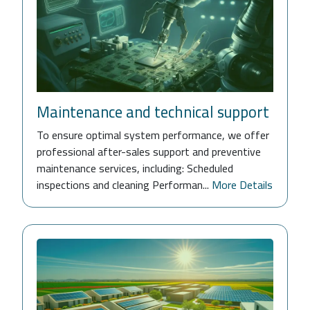
Maintenance and technical support
To ensure optimal system performance, we offer
professional after-sales support and preventive
maintenance services, including: Scheduled
inspections and cleaning Performan...
More Details