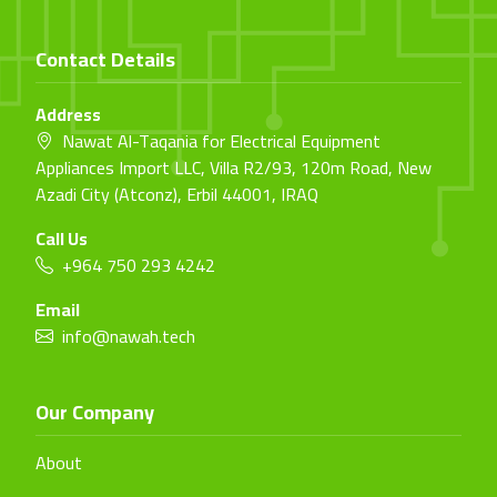
Contact Details
Address
Nawat Al-Taqania for Electrical Equipment
Appliances Import LLC, Villa R2/93, 120m Road, New
Azadi City (Atconz), Erbil 44001, IRAQ
Call Us
+964 750 293 4242
Email
info@nawah.tech
Our Company
About