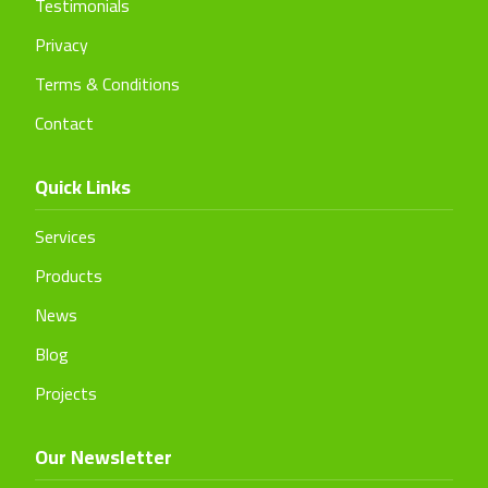
Testimonials
Privacy
Terms & Conditions
Contact
Quick Links
Services
Products
News
Blog
Projects
Our Newsletter