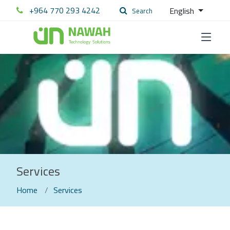
+964 770 293 4242
English
Search
Services
Home
Services