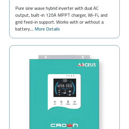
Pure sine wave hybrid inverter with dual AC
output, built-in 120A MPPT charger, Wi-Fi, and
grid feed-in support. Works with or without a
battery....
More Details