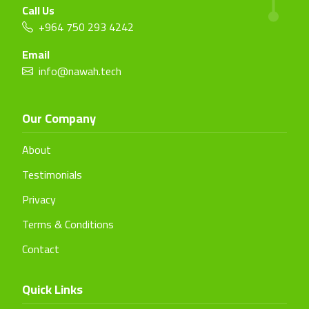
Call Us
+964 750 293 4242
Email
info@nawah.tech
Our Company
About
Testimonials
Privacy
Terms & Conditions
Contact
Quick Links