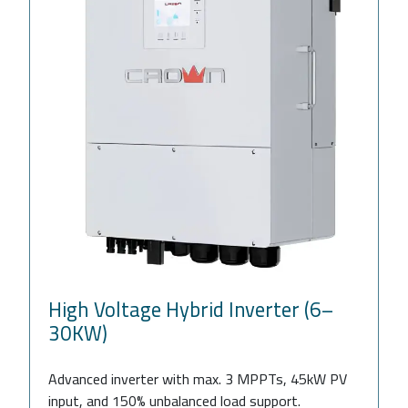
High Voltage Hybrid Inverter (6–
30KW)
Advanced inverter with max. 3 MPPTs, 45kW PV
input, and 150% unbalanced load support.