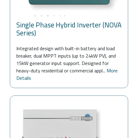
Single Phase Hybrid Inverter (NOVA
Series)
Integrated design with built-in battery and load
breaker, dual MPPT inputs (up to 24kW PV), and
15kW generator input support. Designed for
heavy-duty residential or commercial appl...
More
Details