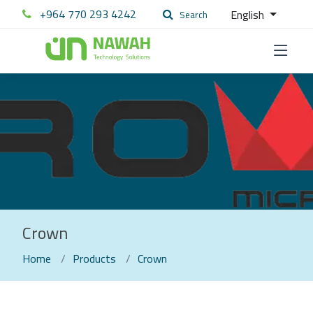
+964 770 293 4242
English
Search
Crown
Home
Products
Crown