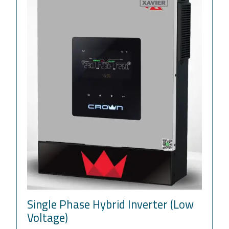
Single Phase Hybrid Inverter (Low
Voltage)