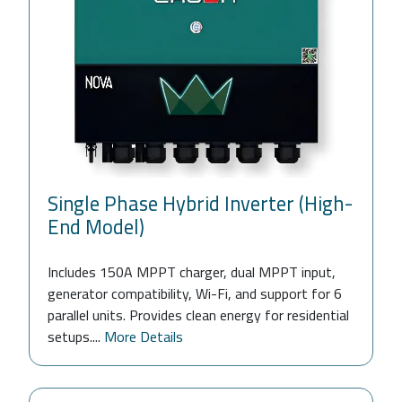
Single Phase Hybrid Inverter (High-
End Model)
Includes 150A MPPT charger, dual MPPT input,
generator compatibility, Wi-Fi, and support for 6
parallel units. Provides clean energy for residential
setups....
More Details