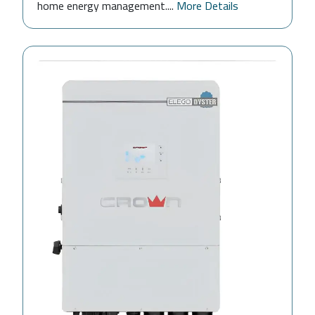
home energy management....
More Details