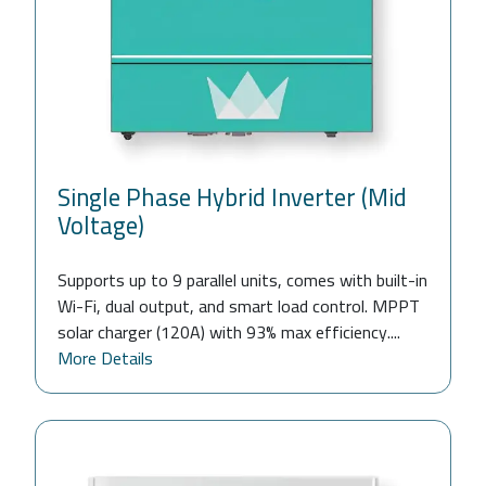
Single Phase Hybrid Inverter (Mid
Voltage)
Supports up to 9 parallel units, comes with built-in
Wi-Fi, dual output, and smart load control. MPPT
solar charger (120A) with 93% max efficiency....
More Details