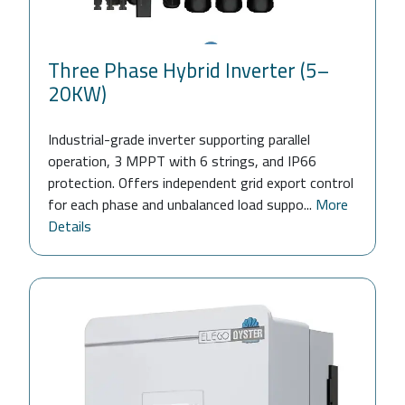
Three Phase Hybrid Inverter (5–
20KW)
Industrial-grade inverter supporting parallel
operation, 3 MPPT with 6 strings, and IP66
protection. Offers independent grid export control
for each phase and unbalanced load suppo...
More
Details