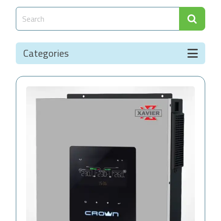
Categories