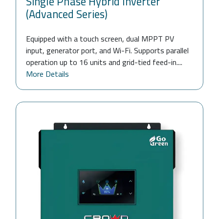
Single Phase Hybrid Inverter
(Advanced Series)
Equipped with a touch screen, dual MPPT PV
input, generator port, and Wi-Fi. Supports parallel
operation up to 16 units and grid-tied feed-in....
More Details