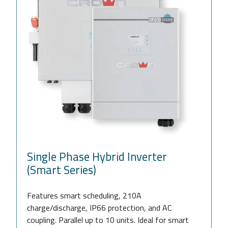
Single Phase Hybrid Inverter
(Smart Series)
Features smart scheduling, 210A
charge/discharge, IP66 protection, and AC
coupling. Parallel up to 10 units. Ideal for smart