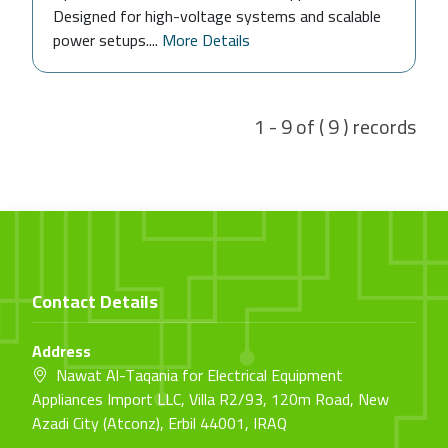
Designed for high-voltage systems and scalable
power setups....
More Details
1 - 9 of ( 9 ) records
Contact Details
Address
Nawat Al-Taqania for Electrical Equipment
Appliances Import LLC, Villa R2/93, 120m Road, New
Azadi City (Atconz), Erbil 44001, IRAQ