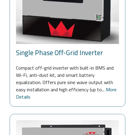
Single Phase Off-Grid Inverter
Compact off-grid inverter with built-in BMS and
Wi-Fi, anti-dust kit, and smart battery
equalization. Offers pure sine wave output with
easy installation and high efficiency (up to...
More
Details